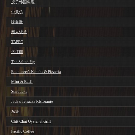
虎子韩国料理
中意仿
味自慢
潮人饭堂
TAPEO
忆江南
The Salted Pig
Ebeneezer's Kebabs & Pizzeria
Mint & Basil
Starbucks
Jack’s Terrazza Ristorante
东堤
Chit Chat Oyster & Grill
Pacific Coffee