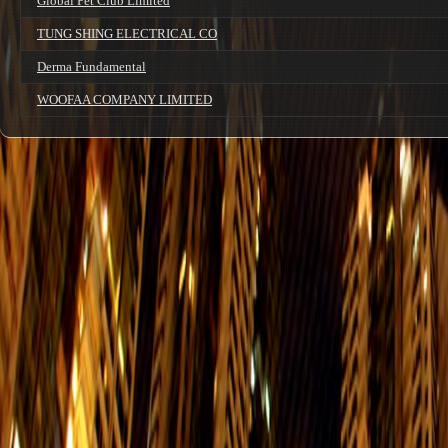
Global Pet Club Limited
TUNG SHING ELECTRICAL CO
Derma Fundamental
WOOFAA COMPANY LIMITED