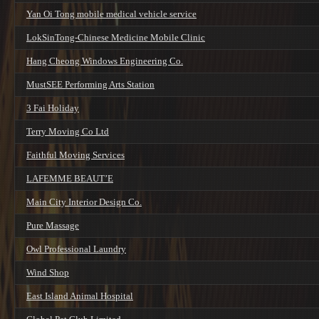
Yan Oi Tong mobile medical vehicle service
LokSinTong-Chinese Medicine Mobile Clinic
Hang Cheong Windows Engineering Co.
MustSEE Performing Arts Station
3 Fai Holiday
Terry Moving Co Ltd
Faithful Moving Services
LAFEMME BEAUT’E
Main City Interior Design Co.
Pure Massage
Owl Professional Laundry
Wind Shop
East Island Animal Hospital