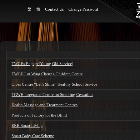
繁
简
Contact Us
Change Password
TWGHs Engage(Young Old Service)
TWGH Lui Wing Cheung Children Centre
Cross Centre “Let’s Shine” Healthy School Service
TGWH Integrated Centre on Smoking Cessation
Health Massage and Treatment Centres
Products of Factory for the Blind
ERB Smart Living
Smart Baby Care Scheme