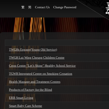
繁
简
Contact Us
Change Password
TWGHs Engage(Young Old Service)
TWGH Lui Wing Cheung Children Centre
Cross Centre “Let’s Shine” Healthy School Service
TGWH Integrated Centre on Smoking Cessation
Health Massage and Treatment Centres
Products of Factory for the Blind
ERB Smart Living
Smart Baby Care Scheme