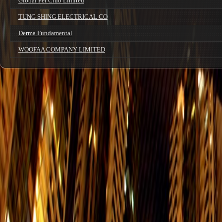
Global Pet Club Limited
TUNG SHING ELECTRICAL CO
Derma Fundamental
WOOFAA COMPANY LIMITED