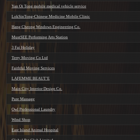
Yan Oi Tong mobile medical vehicle service
LokSinTong-Chinese Medicine Mobile Clinic
Hang Cheong Windows Engineering Co.
MustSEE Performing Arts Station
3 Fai Holiday
Terry Moving Co Ltd
Faithful Moving Services
LAFEMME BEAUT’E
Main City Interior Design Co.
Pure Massage
Owl Professional Laundry
Wind Shop
East Island Animal Hospital