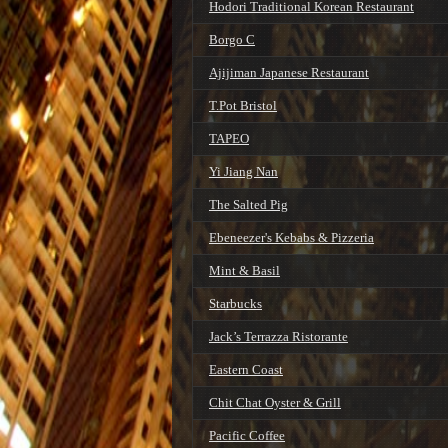
Hodori Traditional Korean Restaurant
Borgo C
Ajijiman Japanese Restaurant
T.Pot Bristol
TAPEO
Yi Jiang Nan
The Salted Pig
Ebeneezer's Kebabs & Pizzeria
Mint & Basil
Starbucks
Jack’s Terrazza Ristorante
Eastern Coast
Chit Chat Oyster & Grill
Pacific Coffee