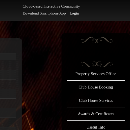
Cloud-based Interactive Community
Download Smartphone App
Login
Property Services Office
Club House Booking
Club House Services
Awards & Certificates
Useful Info