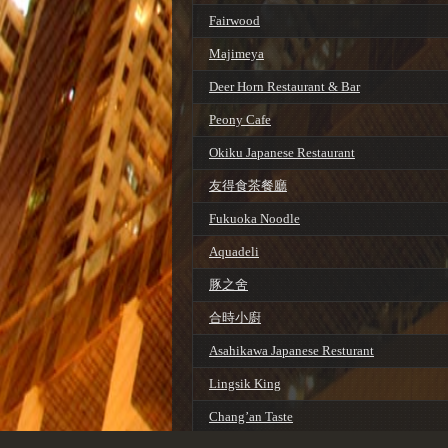
Fairwood
Majimeya
Deer Horn Restaurant & Bar
Peony Cafe
Okiku Japanese Restaurant
友得食茶餐廳
Fukuoka Noodle
Aquadeli
豚之舍
合時小廚
Asahikawa Japanese Resturant
Lingsik King
Chang’an Taste