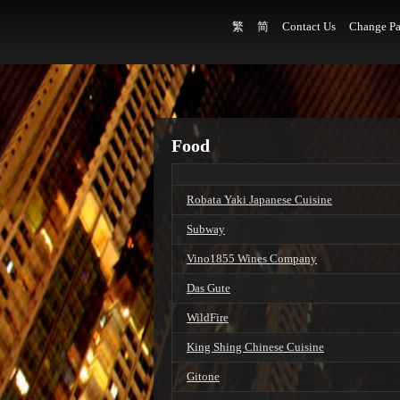
繁
简
Contact Us
Change Pa
Food
Robata Yaki Japanese Cuisine
Subway
Vino1855 Wines Company
Das Gute
WildFire
King Shing Chinese Cuisine
Gitone