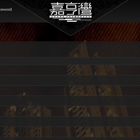
ssword