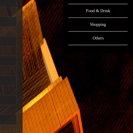
Food & Drink
Shopping
Others