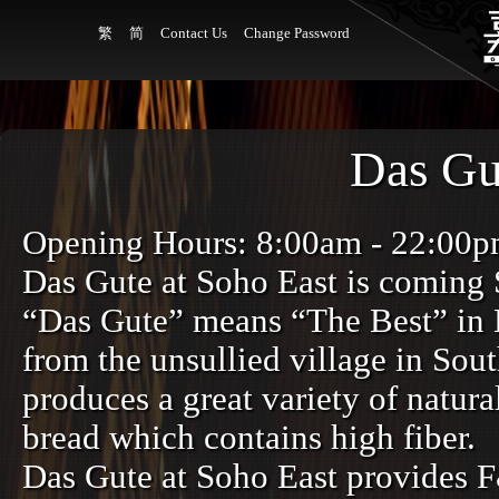
繁
简
Contact Us
Change Password
Das Gu
Opening Hours: 8:00am - 22:00
Das Gute at Soho East is coming
“Das Gute” means “The Best” in E
from the unsullied village in So
produces a great variety of natur
bread which contains high fiber.
Das Gute at Soho East provides F&