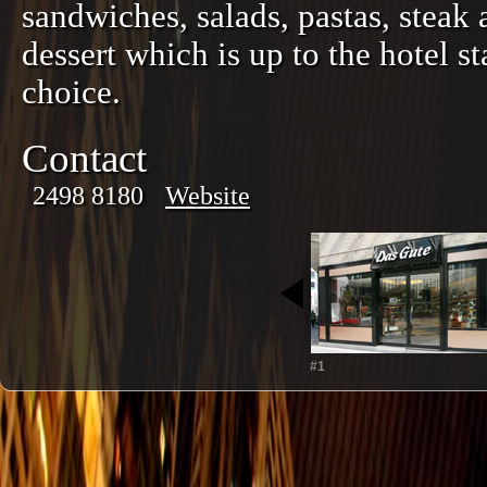
sandwiches, salads, pastas, ste
dessert which is up to the hotel s
choice.
Contact
2498 8180
Website
#1