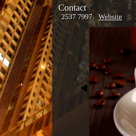
Contact
2537 7997
Website