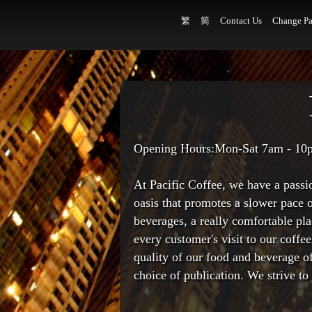
繁
简
Contact Us
Change Pa
Opening Hours:Mon-Sat 7am - 10
At Pacific Coffee, we have a passi
oasis that promotes a slower pace o
beverages, a really comfortable p
every customer's visit to our coffee
quality of our food and beverage o
choice of publication. We strive t