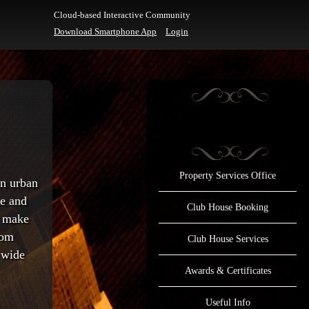
Cloud-based Interactive Community
Download Smartphone App
Login
Property Services Office
an urban
ee and
Club House Booking
o make
rom
Club House Services
 wide
Awards & Certificates
Useful Info