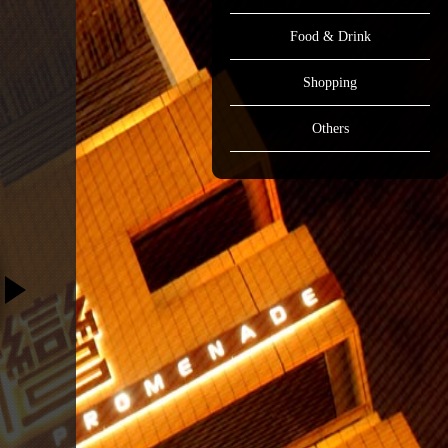
Food & Drink
Shopping
Others