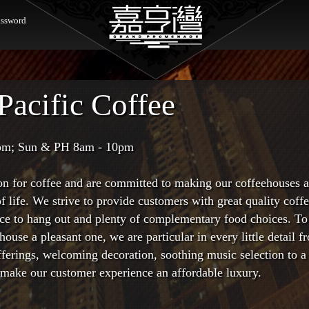
ssword
Pacific Coffee
pm; Sun & PH 8am - 10pm
on for coffee and are committed to making our coffeehouses 
f life. We strive to provide customers with great quality coff
lace to hang out and plenty of complementary food choices. T
house a pleasant one, we are particular in every little detail f
fferings, welcoming decoration, soothing music selection to a
o make our customer experience an affordable luxury.