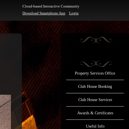
Cloud-based Interactive Community
Download Smartphone App
Login
Property Services Office
Club House Booking
Club House Services
Awards & Certificates
Useful Info