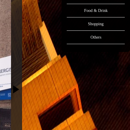
Food & Drink
Shopping
Others