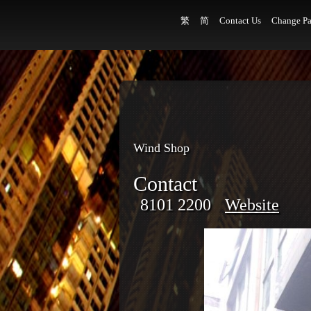
繁
简
Contact Us
Change Pa
Wind Shop
Contact
8101 2200
Website