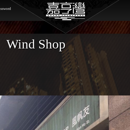
ssword
Wind Shop