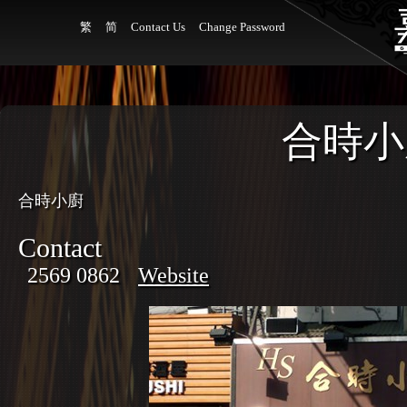
繁
简
Contact Us
Change Password
合時小
合時小廚
Contact
2569 0862
Website