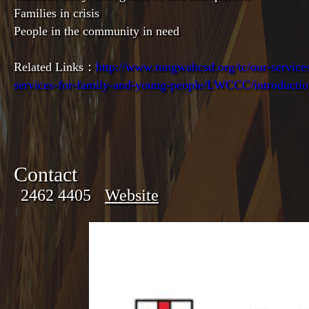
Families in crisis
People in the community in need
Related Links：
http://www.tungwahcsd.org/tc/our-services
services-for-family-and-young-people/LWCCC/introducti
Contact
2462 4405
Website