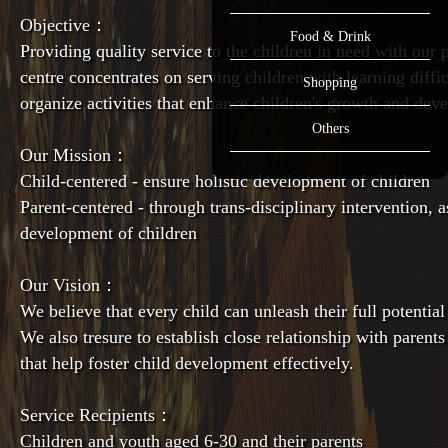
Objective：
Food & Drink
Providing quality service to the children in need with our
centre concentrates on serving children with learning diffi
Shopping
organize activities that enhance children's growth and dev
Others
Our Mission：
Child-centered - ensure holistic development of children
Parent-centered - through trans-disciplinary intervention, as
development of children
Our Vision：
We believe that every child can unleash their full potential
We also tresure to establish close relationship with parents
that help foster child development effectively.
Service Recipients：
Children and youth aged 6-30 and their parents