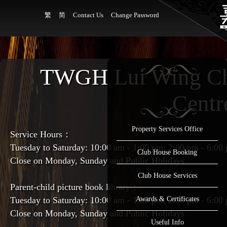
繁
简
Contact Us
Change Password
TWGH Lui Wing Ch
Centr
Property Services Office
Service Hours：
Tuesday to Saturday: 10:00 am - 1:00 pm; 2:00 pm - 6:00
Club House Booking
Close on Monday, Sunday and Public Holidays
Club House Services
Parent-child picture book library：
Tuesday to Saturday: 10:00 am - 1:00 pm; 2:00 pm - 6:00
Awards & Certificates
Close on Monday, Sunday and Public Holidays
Useful Info