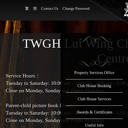
繁
简
Contact Us
Change Password
TWGH Lui Wing Ch
Centr
Property Services Office
Service Hours：
Tuesday to Saturday: 10:00 am - 1:00 pm; 2:00 pm - 6:00
Club House Booking
Close on Monday, Sunday and Public Holidays
Club House Services
Parent-child picture book library：
Tuesday to Saturday: 10:00 am - 1:00 pm; 2:00 pm - 6:00
Awards & Certificates
Close on Monday, Sunday and Public Holidays
Useful Info