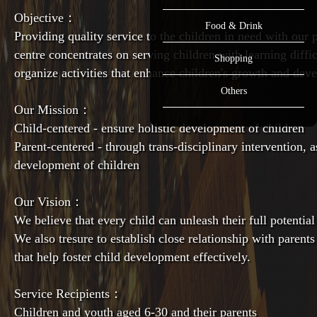
Objective：
Food & Drink
Providing quality service to the children in need with our
centre concentrates on serving children with learning diffi
Shopping
organize activities that enhance children's growth and dev
Others
Our Mission：
Child-centered - ensure holistic development of children
Parent-centered - through trans-disciplinary intervention, as
development of children
Our Vision：
We believe that every child can unleash their full potential
We also tresure to establish close relationship with parents
that help foster child development effectively.
Service Recipients：
Children and youth aged 6-30 and their parents