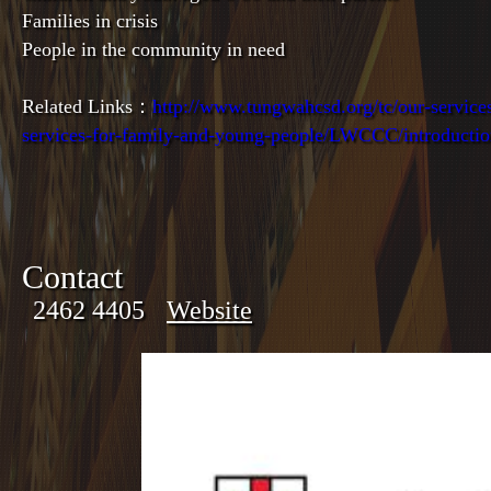
Families in crisis
People in the community in need
Related Links：
http://www.tungwahcsd.org/tc/our-services
services-for-family-and-young-people/LWCCC/introducti
Contact
2462 4405
Website