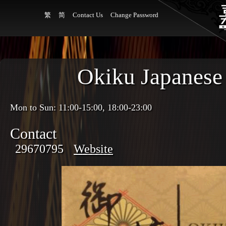
繁
简
Contact Us
Change Password
Okiku Japanese
Mon to Sun: 11:00-15:00, 18:00-23:00
Contact
29670795
Website