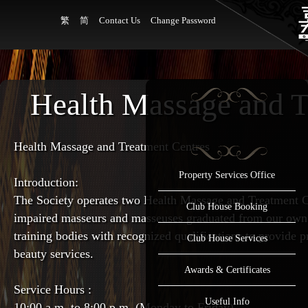
繁
简
Contact Us
Change Password
Health Massage and T
Health Massage and Treatment Centres
Property Services Office
Introduction:
The Society operates two Health Massage and Treatment Ce
Club House Booking
impaired masseurs and masseuses graduated from our own 
training bodies with recognized qualifications to provide
Club House Services
beauty services.
Awards & Certificates
Service Hours :
Useful Info
10:00 a.m. to 8:00 p.m. (Monday to Friday)