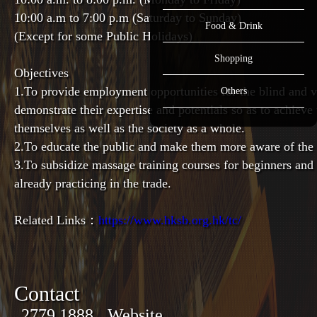
10:00 a.m to 7:00 p.m (Saturday to Sunday)
Food & Drink
(Except for some Public Holidays)
Shopping
Objectives
1.
To provide employment opportunities for the blind and vi
Others
demonstrate their expertise and potentials so as to achieve 
themselves as well as the society as a whole.
2.
To educate the public and make them more aware of the a
3.To subsidize massage training courses for beginners an
already practicing in the trade.
Related Links：
https://www.hksb.org.hk/tc/
Contact
2779 1888
Website