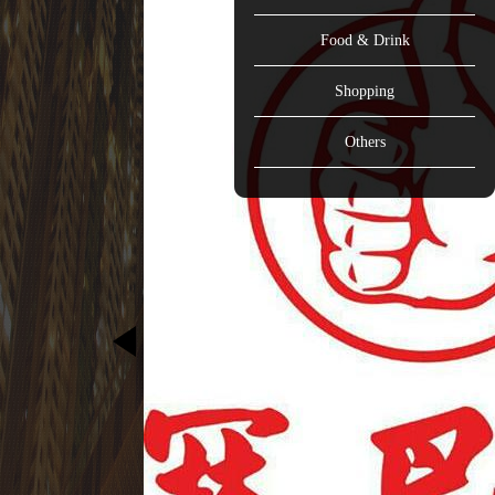
Food & Drink
Shopping
Others