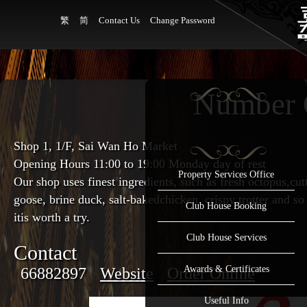
繁
简
Contact Us
Change Password
Number 
Shop 1, 1/F, Sai Wan Ho Market
Opening Hours 11:00
to
19:00 Monday day of rest
Property Services Office
Our shop uses finest ingredients, such as fresh octopus,cut
goose, brine duck, salt-bakedchicken, crispy trotter and so 
Club House Booking
itis worth a try.
Club House Services
Contact
Awards & Certificates
66882897
Website
Order Online
Useful Info