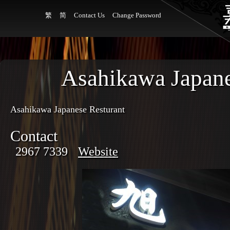
繁
简
Contact Us
Change Password
Asahikawa Japane
Asahikawa Japanese Resturant
Contact
2967 7339
Website