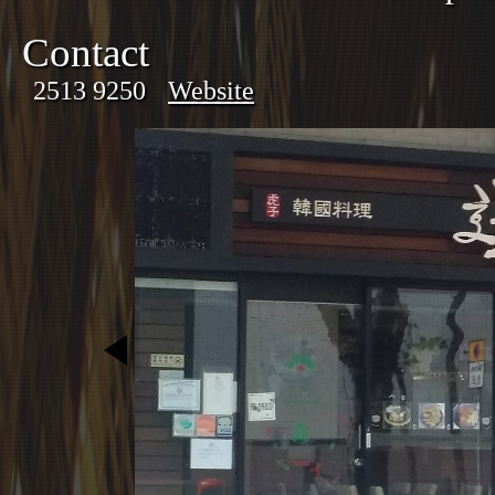
Contact
2513 9250
Website