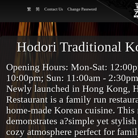
繁
简
Contact Us
Change Password
Hodori Traditional K
Opening Hours: Mon-Sat: 12:00
10:00pm; Sun: 11:00am - 2:30p
Newly launched in Hong Kong, H
Restaurant is a family run restaur
home-made Korean cuisine. This 
demonstrates a?simple yet stylish 
cozy atmosphere perfect for famil