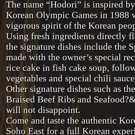
The name “Hodori” is inspired by
Korean Olympic Games in 1988 w
vigorous spirit of the Korean peo
Using fresh ingredients directly 
the signature dishes include the 
made with the owner’s special rec
rice cake in fish cake soup, foll
vegetables and special chili sauc
Other signature dishes such as th
Braised Beef Ribs and Seafood?
will not disappoint.
Come and taste the authentic Kore
Soho East for a full Korean exper