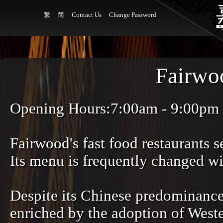
繁
简
Contact Us
Change Password
Fairwo
Opening Hours:7:00am - 9:00pm
Fairwood's fast food restaurants 
Its menu is frequently changed wi
Despite its Chinese predominance
enriched by the adoption of Weste