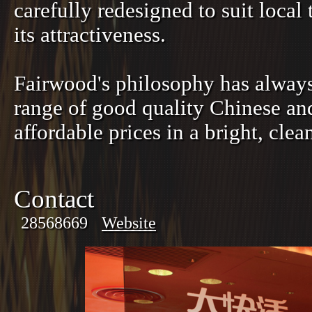
carefully redesigned to suit local 
its attractiveness.
Fairwood's philosophy has always
range of good quality Chinese and
affordable prices in a bright, cl
Contact
28568669
Website