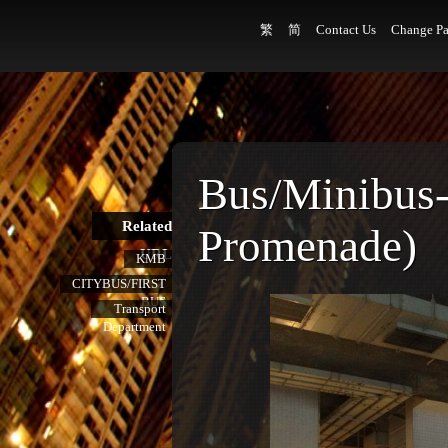
繁
简
Contact Us
Change Pa
Bus/Minibus
Related
Promenade)
URL
KMB
CITYBUS/FIRST
BUS
Transport
Department