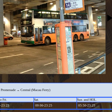
 Promenade → Central (Macau Ferry)
o Fri.
Sat.
Sun. and HOL.
-23:25
09:06-23:25
05:50-23:25