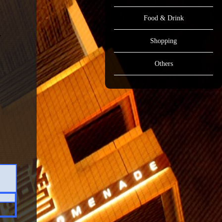
Food & Drink
Shopping
Others