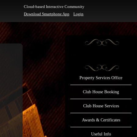
Cloud-based Interactive Community
Download Smartphone App
Login
Property Services Office
Club House Booking
Club House Services
Awards & Certificates
Useful Info