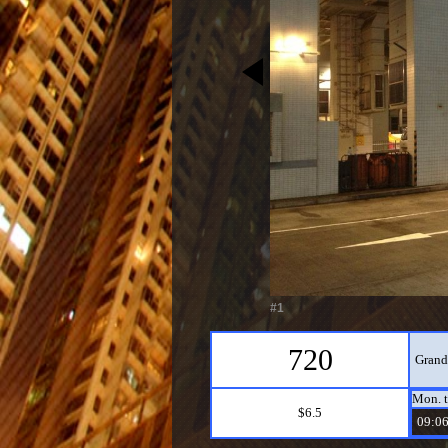
#1
720
Grand
Mon. t
$6.5
09:06