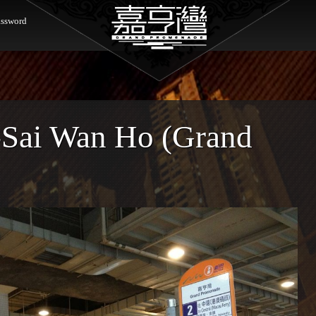
ssword
-Sai Wan Ho (Grand