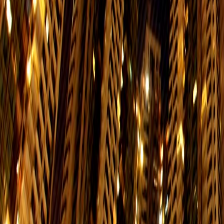
Mon. to Fri.
Sat.
$7
05:45-00:15
05:45
85
Siu Sai Wan (Island Resort) → North P
Mon. to Fri.
Sat.
$3.7
06:00-23:30
06:00
85
North Point Ferry Pier → Siu Sai Wan 
Mon. to Fri.
Sat.
$3.7
06:00-00:00
06:00
99
South Horizons → Shau Kei Wan
Mon. to Fri.
Sat.
$7
06:20-00:00
06:20