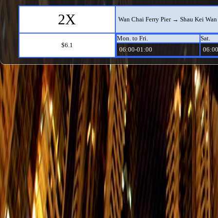
2X
Wan Chai Ferry Pier → Shau Kei Wan 
Mon. to Fri.
Sat.
$6.1
06:00-01:00
06:00
14
Grand Promenade → Stanley Fort (Ga
Mon. to Fri.
Sat.
$8.9
08:20-23:40
08:20
77
Tin Wan → Shau Kei Wan
Mon. to Fri.
Sat.
$7
06:00-23:06
06:00
77
Shau Kei Wan → Tin Wan