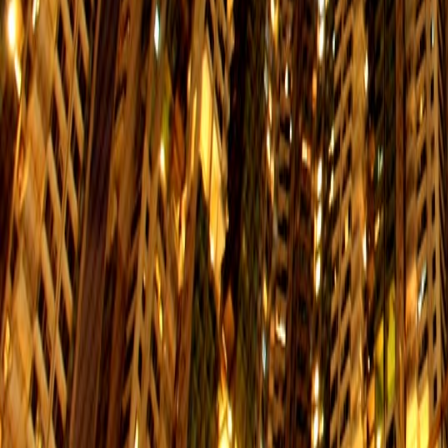
694
Tiu Keng Leng Station → Siu Sai Wan
Mon. to Fri.
Sat.
$13.4
06:00-23:50
06:00
722
Central (Pier 3) → Yiu Tung Estate
Mon. to Fri.
Sat.
$6.5
06:40-09:00
06:40
N8
Wan Chai Ferry Pier → Heng Fa Chue
Mon. to Fri.
Sat.
$6.1
01:10-06:10
01:10
65
North Point (Fort Street) → Pamela Y