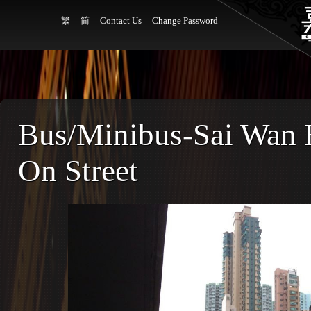
繁
简
Contact Us
Change Password
Bus/Minibus-Sai Wan H
On Street