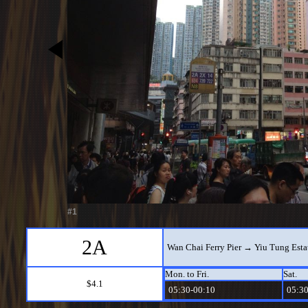
#1
2A
Wan Chai Ferry Pier → Yiu Tung Esta
Mon. to Fri.
Sat.
$4.1
05:30-00:10
05:30