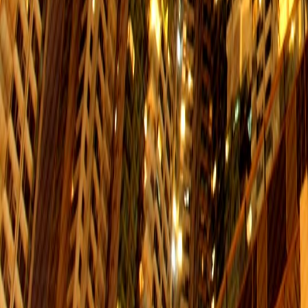
Mon. to Fri.
Sat.
$6
06:00-00:00
06:00