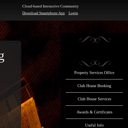
Cloud-based Interactive Community
Download Smartphone App
Login
g
Property Services Office
Club House Booking
Club House Services
Awards & Certificates
Useful Info