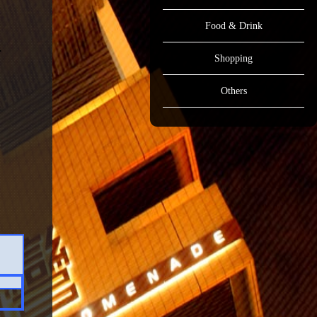
Food & Drink
Shopping
Others