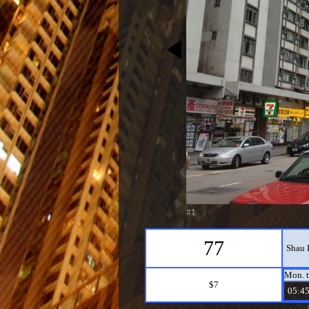
#1
77
Shau 
Mon. t
$7
05:45