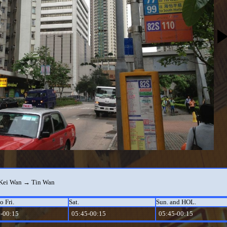
Kei Wan → Tin Wan
o Fri.
Sat.
Sun. and HOL.
-00:15
05:45-00:15
05:45-00:15