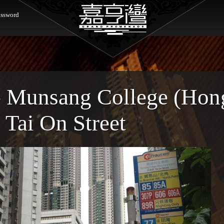
ssword
- Munsang College (Hon
 Tai On Street