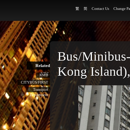
繁
简
Contact Us
Change Pa
Bus/Minibus
Related
Kong Island),
URL
KMB
CITYBUS/FIRST
BUS
Transport
Department