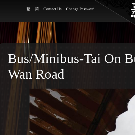
繁
简
Contact Us
Change Password
Bus/Minibus-Tai On Bu
Wan Road