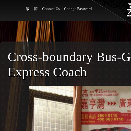
繁
简
Contact Us
Change Password
Cross-boundary Bus-
Express Coach