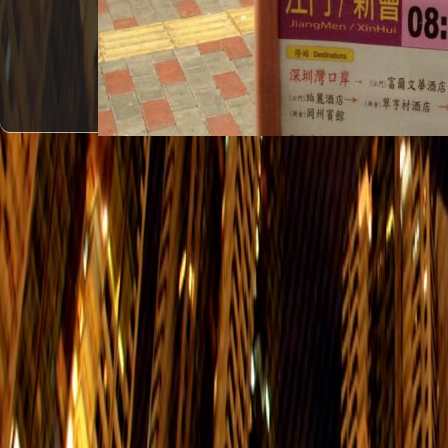
#1
Grand Promenade - > GuangZhou
Everyday
Grand Promenade - > PanYu
Everyday
Grand Promenade - > JiangMen/XinH
Everyday