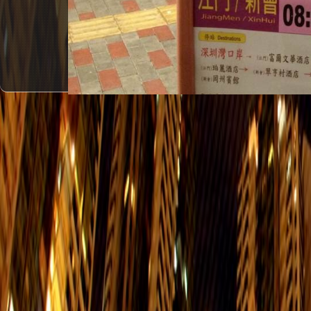
#1
Grand Promenade - > GuangZhou
Everyday
Grand Promenade - > PanYu
Everyday
Grand Promenade - > JiangMen/XinH
Everyday