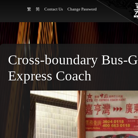
繁
简
Contact Us
Change Password
Cross-boundary Bus-
Express Coach