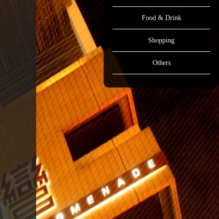
Food & Drink
Shopping
Others