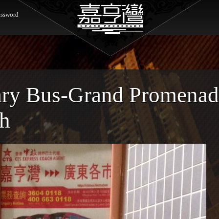
ssword
ary Bus-Grand Promenad
ch