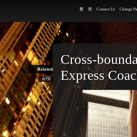
繁
简
Contact Us
Change Pa
Cross-bound
Related
Express Coa
URL
MTR