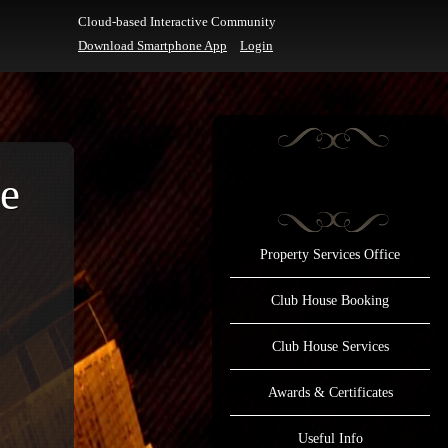
Cloud-based Interactive Community
Download Smartphone App
Login
e
Property Services Office
Club House Booking
Club House Services
Awards & Certificates
Useful Info