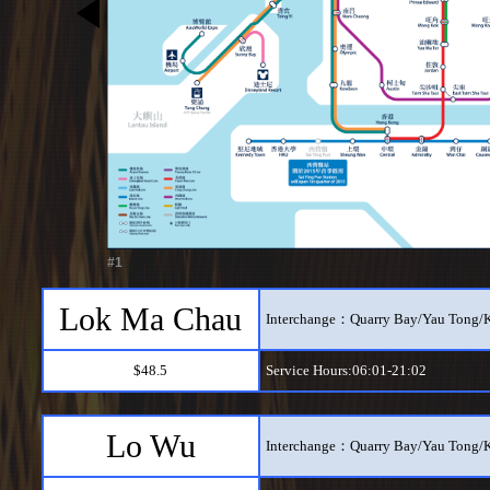
#1
Lok Ma Chau
Interchange：Quarry Bay/Yau Tong/
$48.5
Service Hours:06:01-21:02
Lo Wu
Interchange：Quarry Bay/Yau Tong/