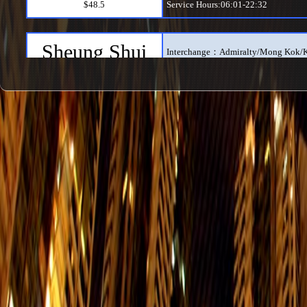
$48.5
Service Hours:06:01-22:32
Sheung Shui
Interchange：Admiralty/Mong Kok/
$23.5
Service Hours:06:01-23:55
Wu Kai Sha
Interchange：Admiralty/Mong Kok/K
$22
Service Hours:06:01-23:55
Hung Hom
Interchange：Admiralty/Mong Kok/
$18
Service Hours:06:01-00:21
Tuen Mun
Interchange：Admiralty/Mei Foo/