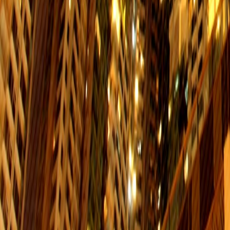
Sheung Wan
Interchange：N/A
$8.5
Service Hours: 06:01-00:41
Chai Wan
Interchange：N/A
$4.5
Service Hours: 06:23-01:15