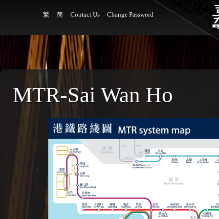
繁
简
Contact Us
Change Password
MTR-Sai Wan Ho