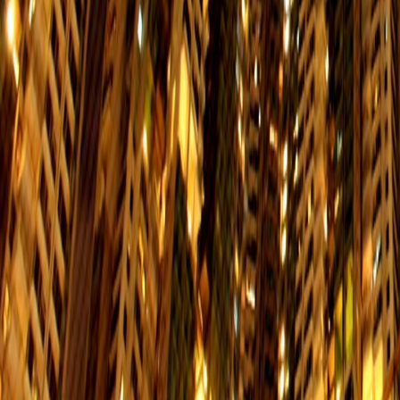
Po Lam
Interchange：Quarry Bay/
$13.5
Service Hours: 06:01-00:41
LOHAS Park
Interchange：Quarry Bay/
$13.5
Service Hours: 06:01-00:41
Kwun Tong
Interchange：Quarry Bay/Yau Tong/
$9.5
Service Hours:06:01-00:41
Central
Interchange：N/A
$8.5
Service Hours: 06:01-00:41