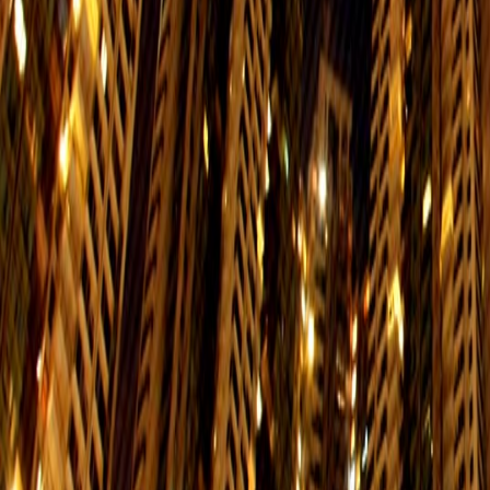
$35
Service Hours:06:01-23:48
Disneyland
Interchange：Central/Hong Kong/Su
Resort
$27
Service Hours:06:01-23:38
Tung Chung
Interchange：Admiralty/Lai King/
$27
Service Hours:06:01-00:21
Tsuen Wan
Interchange：Admiralty/
$13.5
Service Hours:06:01-00:41