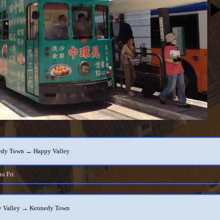
dy Town → Happy Valley
o Fri.
 Valley → Kennedy Town