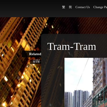
繁
简
Contact Us
Change Pa
Tram-Tram
Related
URL
MTR