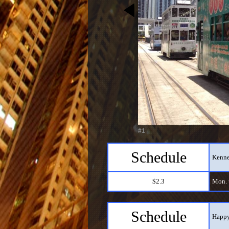
#1
Schedule
Kenne
$2.3
Mon. t
Schedule
Happy