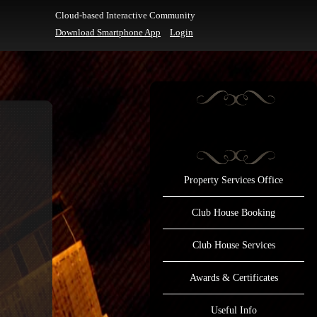
Cloud-based Interactive Community
Download Smartphone App
Login
Property Services Office
Club House Booking
Club House Services
Awards & Certificates
Useful Info