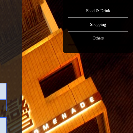
Food & Drink
Shopping
Others