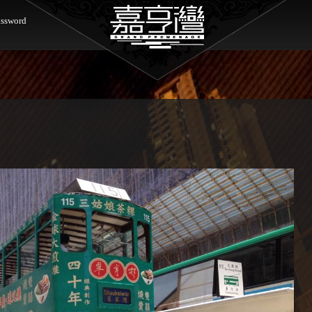
ssword