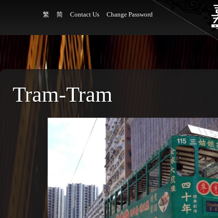
繁
简
Contact Us
Change Password
Tram-Tram