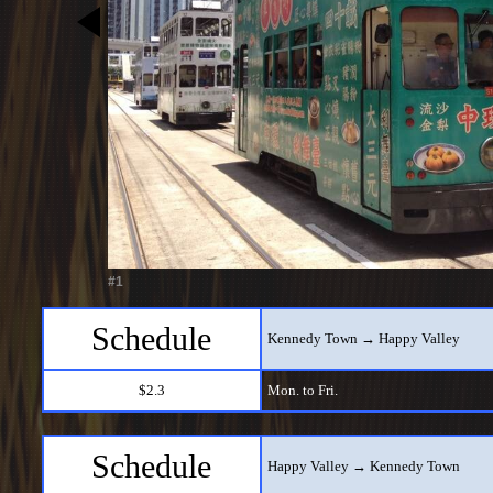
#1
Schedule
Kennedy Town → Happy Valley
$2.3
Mon. to Fri.
Schedule
Happy Valley → Kennedy Town