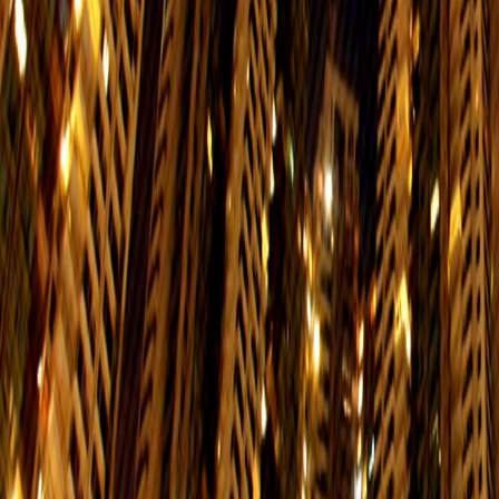
$2.3
Mon. to Fri.
Schedule
Shek Tong Tsui → North Point
$2.3
Mon. to Fri.
Schedule
North Point→ Shek Tong Tsui
$2.3
Mon. to Fri.
Schedule
Western Market→Shau Kei Wan
$2.3
Mon. to Fri.