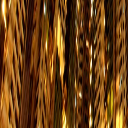
Schedule
Shau Kei Wan → Western Market
$2.3
Mon. to Fri.
Schedule
Happy Valley → Shau Kei Wan
$2.3
Mon. to Fri.
Schedule
Shau Kei Wan→ Happy Valley
$2.3
Mon. to Fri.