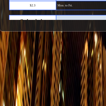
$2.3
Mon. to Fri.
Schedule
Kennedy Town → Shau Kei Wan1
$2.3
Mon. to Fri.
Schedule
Shau Kei Wan → Kennedy Town2
$2.3
Mon. to Fri.
Schedule
Shek Tong Tsui → Causeway Bay
$2.3
Mon. to Fri.
Schedule
Causeway Bay → Shek Tong Tsui