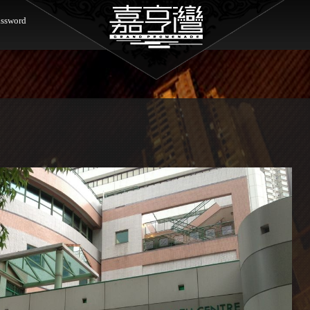
ssword