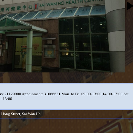
ry:21129900 Appoinment: 31666631 Mon. to Fri. 09:00-13:00,14:00-17:00 Sat.
 - 13:00
i Hong Street, Sai Wan Ho