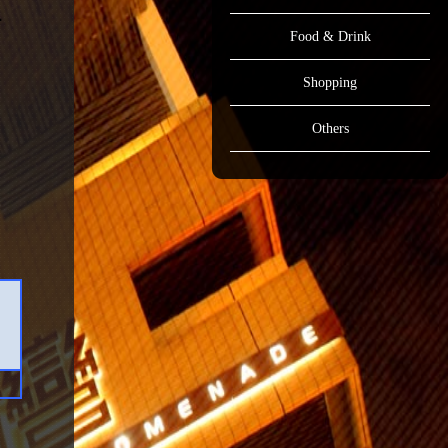
Food & Drink
Shopping
Others