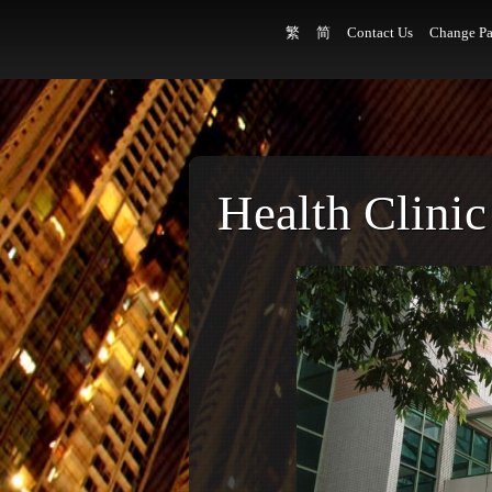
繁
简
Contact Us
Change Pa
Health Clinic