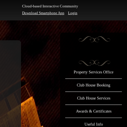
Cloud-based Interactive Community
Download Smartphone App
Login
Property Services Office
Club House Booking
Club House Services
Awards & Certificates
Useful Info