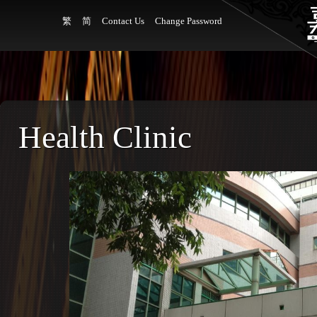
繁
简
Contact Us
Change Password
Health Clinic