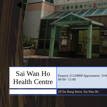
#1
Sai Wan Ho
Enquiry:21129900 Appoinment: 31666
Health Centre
09:00 - 13:00
28 Tai Hong Street, Sai Wan Ho