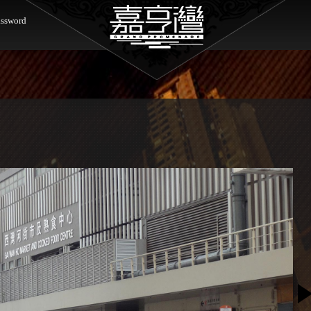
ssword