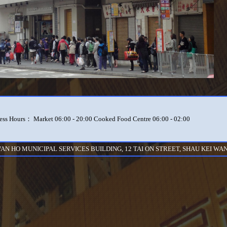
ess Hours： Market 06:00 - 20:00 Cooked Food Centre 06:00 - 02:00
WAN HO MUNICIPAL SERVICES BUILDING, 12 TAI ON STREET, SHAU KEI WAN