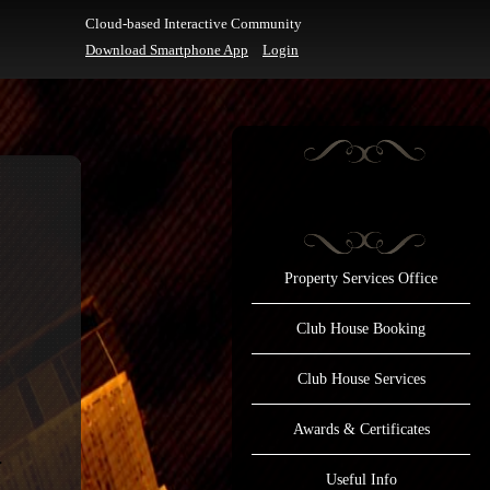
Cloud-based Interactive Community
Download Smartphone App
Login
Property Services Office
Club House Booking
Club House Services
Awards & Certificates
Useful Info