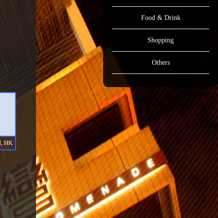
Food & Drink
Shopping
Others
, HK