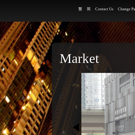
繁
简
Contact Us
Change Pa
Market