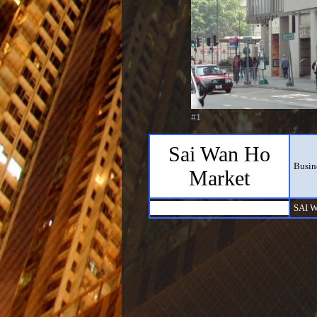
#1
Sai Wan Ho
Busin
Market
SAI 