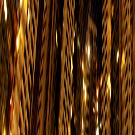
1/F, Eastern Law Courts Building, 29 