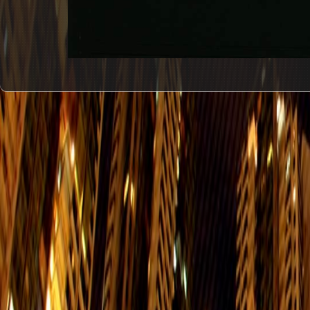
#1
Hing Man
Street Post
Office Hours： Mon. to Fri.: 9:30-17:
Office
G/F, Shop 1, Wing Hing Court, 50-52
Eastern
Enquiry:25693717
Delivery Office