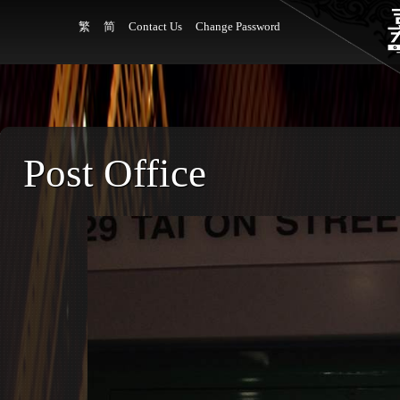
繁
简
Contact Us
Change Password
Post Office