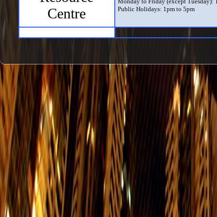
Monday to Friday (except Tuesday):
Centre
Public Holidays: 1pm to 5pm
Exhibition Hall
Daily (except Tuesday) from 10am to
The Exhibition Hall only opens when 