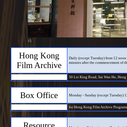
#1
Hong Kong
Daily (except Tuesday) from 12 noon t
Film Archive
minutes after the commencement of th
50 Lei King Road, Sai Wan Ho, Hong
Box Office
Monday - Sunday (except Tuesday) 
for Hong Kong Film Archive Program
Resource