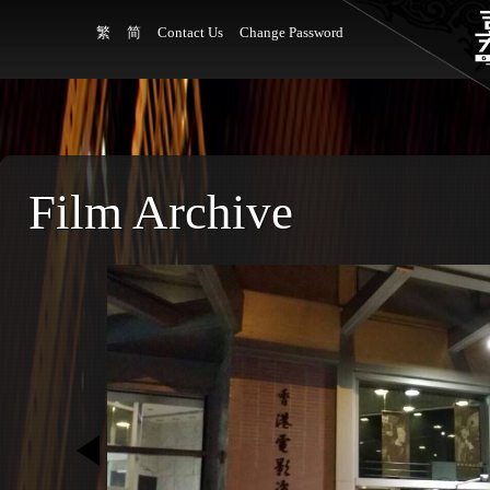
繁
简
Contact Us
Change Password
Film Archive