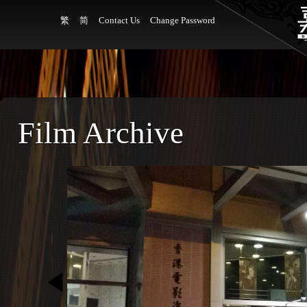
繁
简
Contact Us
Change Password
Film Archive