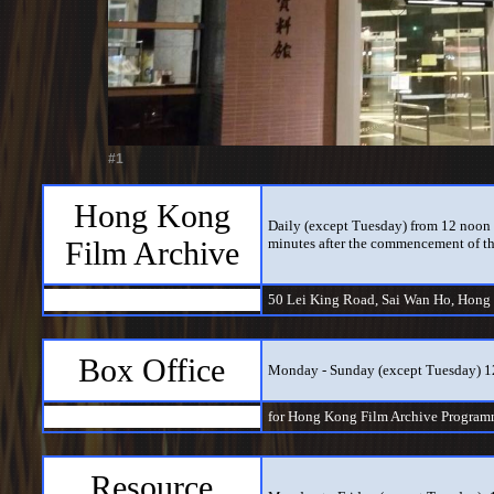
#1
Hong Kong
Daily (except Tuesday) from 12 noon t
Film Archive
minutes after the commencement of th
50 Lei King Road, Sai Wan Ho, Hong
Box Office
Monday - Sunday (except Tuesday) 
for Hong Kong Film Archive Program
Resource