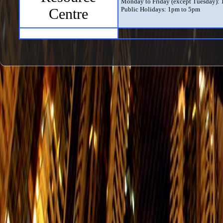
Monday to Friday (except Tuesday):
Centre
Public Holidays: 1pm to 5pm
Exhibition Hall
Daily (except Tuesday) from 10am to
The Exhibition Hall only opens when 