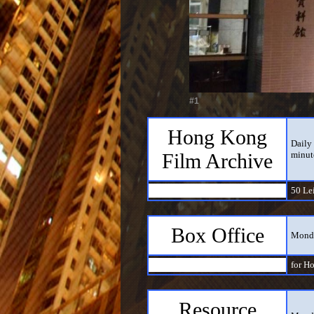
#1
Hong Kong
Daily 
Film Archive
minut
50 Le
Box Office
Monda
for H
Resource