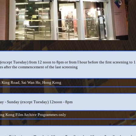
(except Tuesday) from 12 noon to 8pm or from I hour before the first screening to 
es after the commencement of the last screening
i King Road, Sai Wan Ho, Hong Kong
y - Sunday (except Tuesday) 12noon - 8pm
ong Kong Film Archive Programmes only