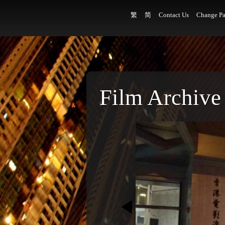
繁
简
Contact Us
Change Pa
Film Archive