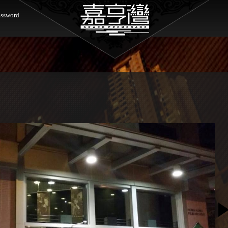
ssword