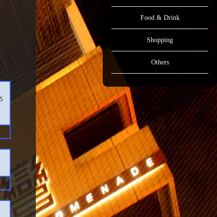
Food & Drink
Shopping
Others
15