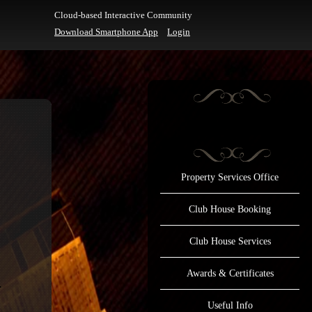
Cloud-based Interactive Community
Download Smartphone App
Login
Property Services Office
Club House Booking
Club House Services
Awards & Certificates
Useful Info