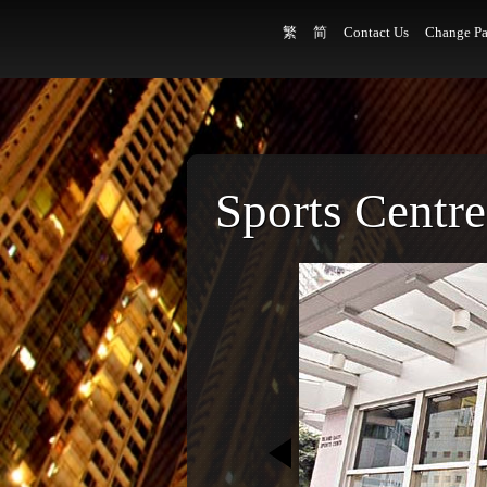
繁
简
Contact Us
Change Pa
Sports Centre