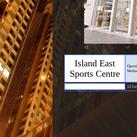
#1
Island East
Openi
Sports Centre
Wedne
52 Le