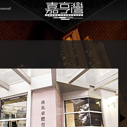
ssword