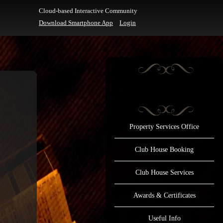
Cloud-based Interactive Community
Download Smartphone App
Login
Property Services Office
Club House Booking
Club House Services
Awards & Certificates
Useful Info