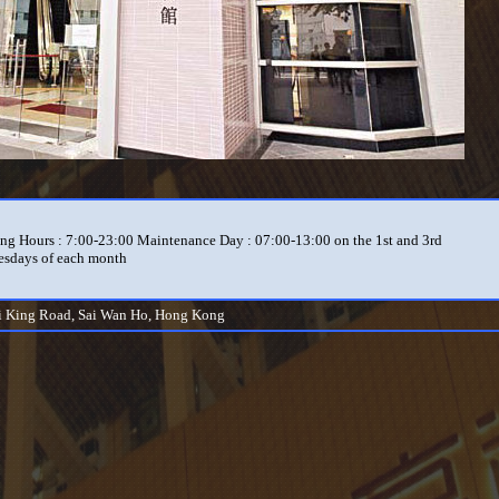
ng Hours : 7:00-23:00 Maintenance Day : 07:00-13:00 on the 1st and 3rd
sdays of each month
i King Road, Sai Wan Ho, Hong Kong