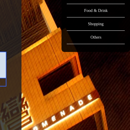
Food & Drink
Shopping
Others