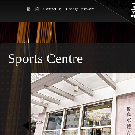
繁
简
Contact Us
Change Password
Sports Centre