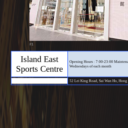
#1
Island East
Opening Hours : 7:00-23:00 Maintena
Sports Centre
Wednesdays of each month
52 Lei King Road, Sai Wan Ho, Hong