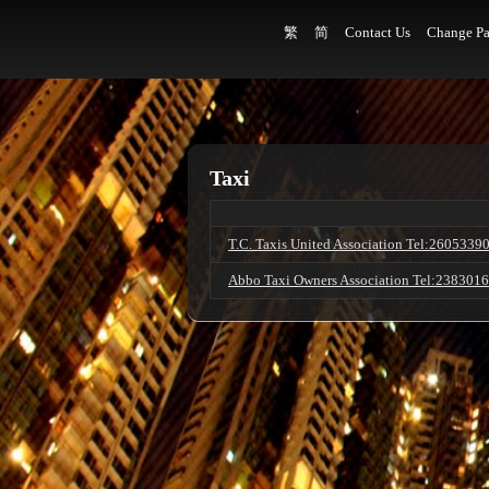
繁
简
Contact Us
Change Pa
Taxi
T.C. Taxis United Association Tel:2605339
Abbo Taxi Owners Association Tel:238301