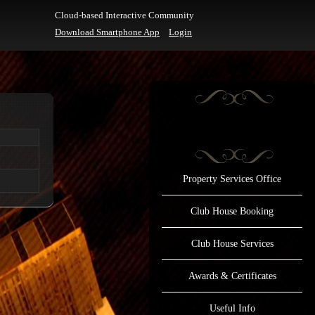
Cloud-based Interactive Community
Download Smartphone App
Login
Property Services Office
Club House Booking
Club House Services
Awards & Certificates
Useful Info