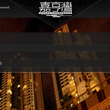
ssword
0
68