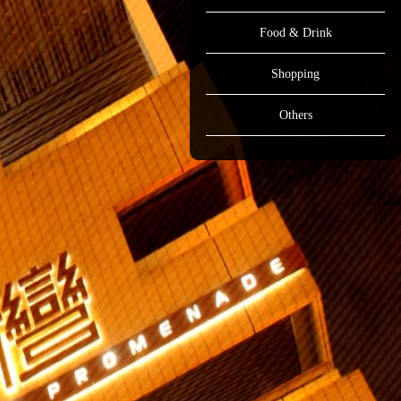
Food & Drink
Shopping
Others