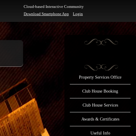
Cloud-based Interactive Community
Download Smartphone App
Login
Property Services Office
Club House Booking
Club House Services
Awards & Certificates
Useful Info