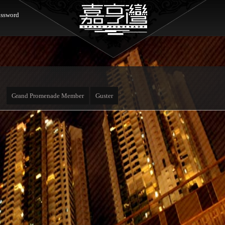
ssword
Grand Promenade Member
Guster