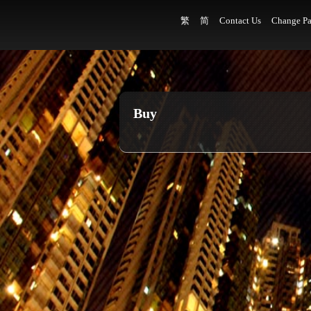
繁
简
Contact Us
Change Pa
Buy