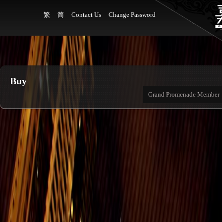
繁
简
Contact Us
Change Password
Buy
Grand Promenade Member