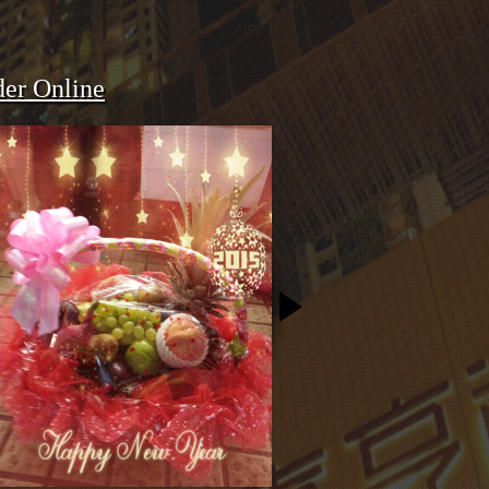
er Online