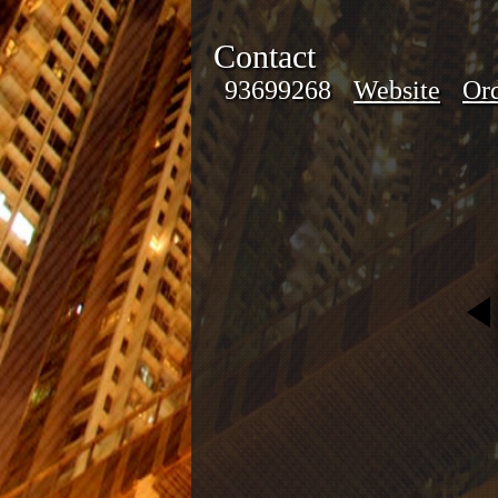
Contact
93699268
Website
Ord