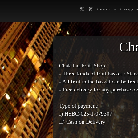
繁
简
Contact Us
Change Pa
Cha
Chak Lai Fruit Shop
- Three kinds of fruit basket : St
- All fruit in the basket can be fre
- Free delivery for any purchase o
Type of payment:
I) HSBC-025-1-079307
II) Cash on Delivery