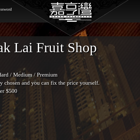
ssword
k Lai Fruit Shop
andard / Medium / Premium
ely chosen and you can fix the price yourself.
ver $500