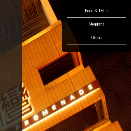
Food & Drink
Shopping
Others