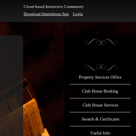
Cloud-based Interactive Community
Download Smartphone App
Login
Property Services Office
Club House Booking
Club House Services
Awards & Certificates
Useful Info