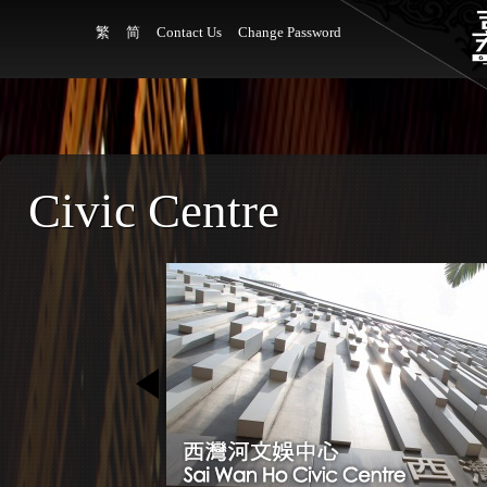
繁
简
Contact Us
Change Password
Civic Centre