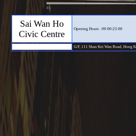
#1
Sai Wan Ho
Opening Hours : 09:00-23:00
Civic Centre
G/F, 111 Shau Kei Wan Road, Hong 