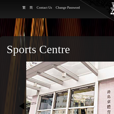
繁
简
Contact Us
Change Password
Sports Centre