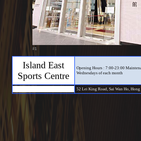
#1
Island East
Opening Hours : 7:00-23:00 Maintena
Sports Centre
Wednesdays of each month
52 Lei King Road, Sai Wan Ho, Hong